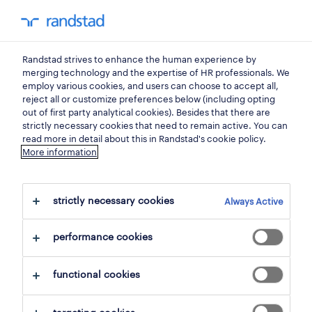
0
my randst
Randstad strives to enhance the human experience by
jobs
merging technology and the expertise of HR professionals. We
employ various cookies, and users can choose to accept all,
reject all or customize preferences below (including opting
out of first party analytical cookies). Besides that there are
strictly necessary cookies that need to remain active. You can
read more in detail about this in Randstad's cookie policy.
More information
strictly necessary cookies
Always Active
109 Permanent jobs found for you
performance cookies
filter
1
functional cookies