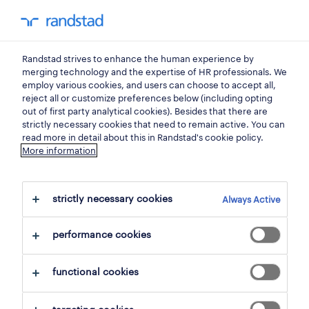
0
my randst
Randstad strives to enhance the human experience by
jobs
merging technology and the expertise of HR professionals. We
employ various cookies, and users can choose to accept all,
reject all or customize preferences below (including opting
out of first party analytical cookies). Besides that there are
strictly necessary cookies that need to remain active. You can
read more in detail about this in Randstad's cookie policy.
More information
strictly necessary cookies
Always Active
109 Permanent jobs found for you
performance cookies
filter
1
functional cookies