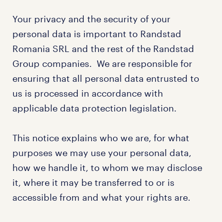
Your privacy and the security of your
personal data is important to Randstad
Romania SRL and the rest of the Randstad
Group companies. We are responsible for
ensuring that all personal data entrusted to
us is processed in accordance with
applicable data protection legislation.
This notice explains who we are, for what
purposes we may use your personal data,
how we handle it, to whom we may disclose
it, where it may be transferred to or is
accessible from and what your rights are.