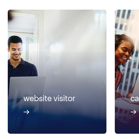
website visitor
ca