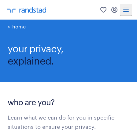
0
my randst
home
your privacy,
explained.
who are you?
Learn what we can do for you in specific
situations to ensure your privacy.