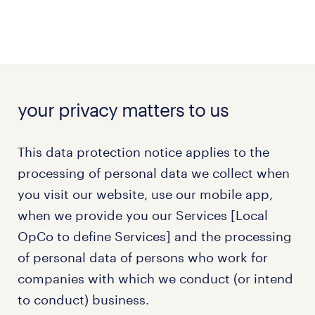
your privacy matters to us
This data protection notice applies to the
processing of personal data we collect when
you visit our website, use our mobile app,
when we provide you our Services [Local
OpCo to define Services] and the processing
of personal data of persons who work for
companies with which we conduct (or intend
to conduct) business.