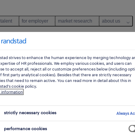
 talent
for employer
market research
about us
stad strives to enhance the human experience by merging technology a
xpertise of HR professionals. We employ various cookies, and users can
e to accept all, reject all or customize preferences below (including opt
f first party analytical cookies). Besides that there are strictly necessary
es that need to remain active. You can read more in detail about this in
tad's cookie policy.
 information
n, assistance, reception
strictly necessary cookies
Always Ac
performance cookies
pes