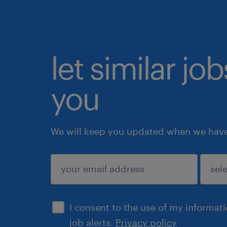
let similar jo
you
We will keep you updated when we have 
submit
I consent to the use of my informat
job alerts.
Privacy policy