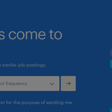
bs come to
similar job postings.
ion for the purpose of sending me