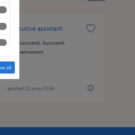
executive assistant
bucuresti, bucuresti
permanent
ow all
posted 22 june 2026