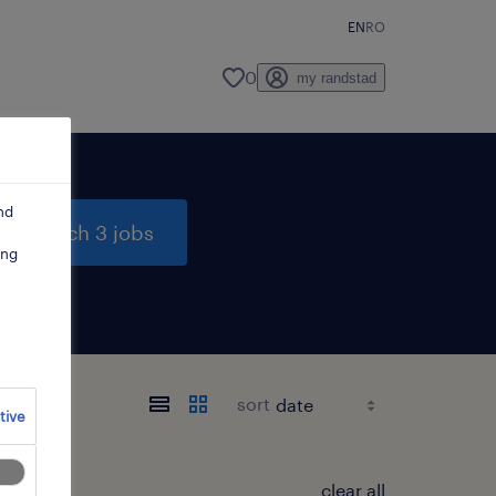
EN
RO
0
my randstad
nd
search 3 jobs
ing
sort
tive
clear all