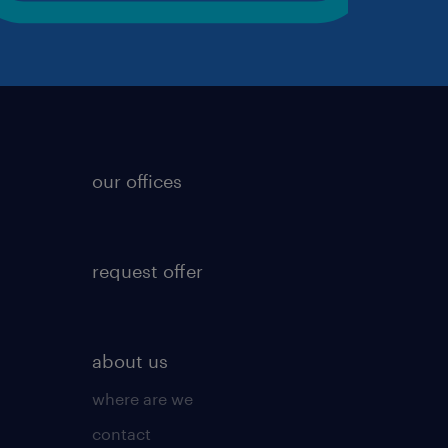
our offices
request offer
about us
where are we
contact