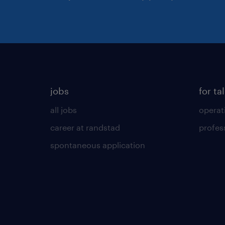
jobs
for ta
all jobs
operat
career at randstad
profes
spontaneous application