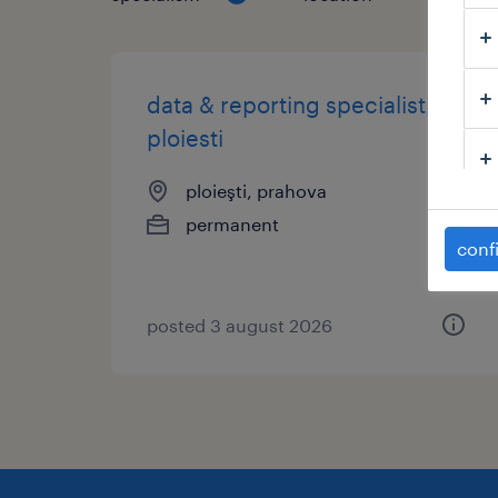
data & reporting specialist.
ploiesti
ploieşti, prahova
permanent
conf
posted 3 august 2026