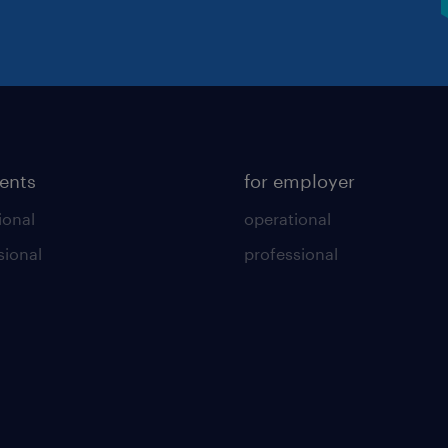
lents
for employer
ional
operational
sional
professional