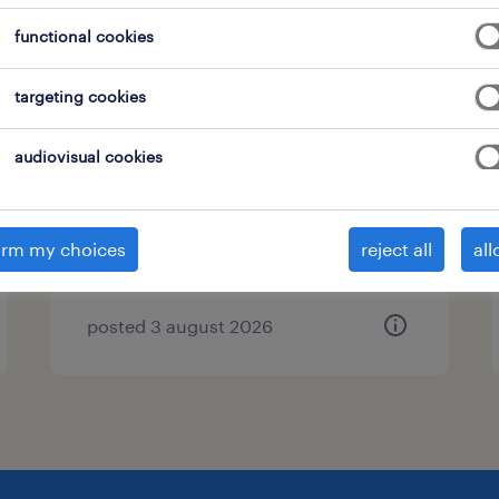
functional cookies
targeting cookies
corporate affairs manager
bucuresti, bucuresti
audiovisual cookies
permanent
irm my choices
reject all
all
posted 3 august 2026