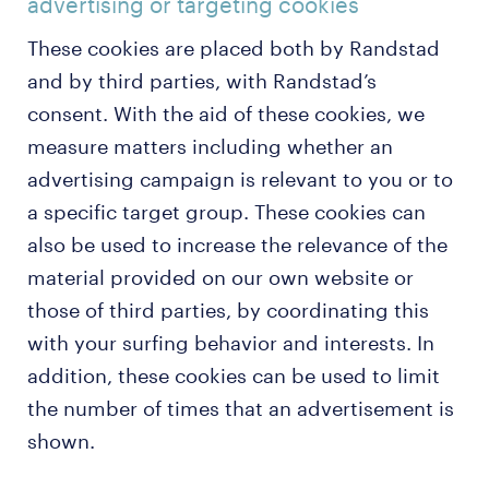
advertising or targeting cookies
These cookies are placed both by Randstad
and by third parties, with Randstad’s
consent. With the aid of these cookies, we
measure matters including whether an
advertising campaign is relevant to you or to
a specific target group. These cookies can
also be used to increase the relevance of the
material provided on our own website or
those of third parties, by coordinating this
with your surfing behavior and interests. In
addition, these cookies can be used to limit
the number of times that an advertisement is
shown.