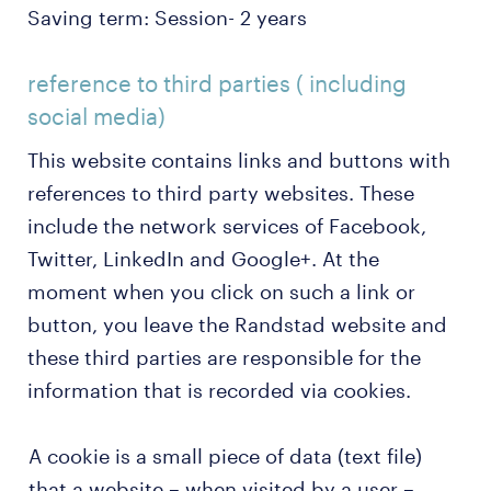
Saving term: Session- 2 years
reference to third parties ( including
social media)
This website contains links and buttons with
references to third party websites. These
include the network services of Facebook,
Twitter, LinkedIn and Google+. At the
moment when you click on such a link or
button, you leave the Randstad website and
these third parties are responsible for the
information that is recorded via cookies.
A cookie is a small piece of data (text file)
that a website – when visited by a user –