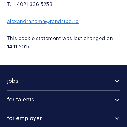
T: + 4021 336 5253
alexandra.toma@randstad.ro
This cookie statement was last changed on
14.11.2017
jobs
for talents
for employer