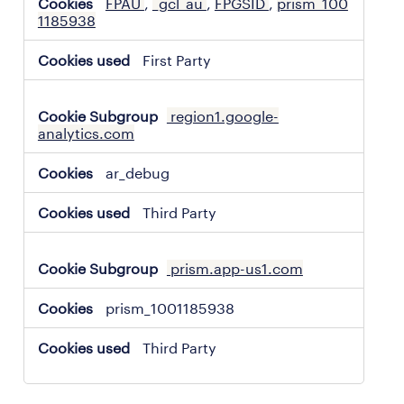
FPAU
,
_gcl_au
,
FPGSID
,
prism_100
1185938
First Party
region1.google-
analytics.com
ar_debug
Third Party
prism.app-us1.com
prism_1001185938
Third Party