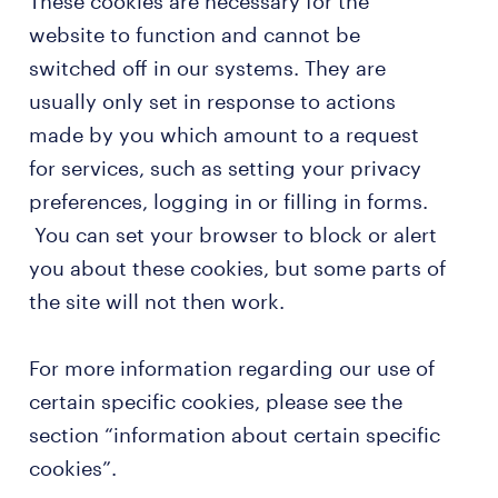
These cookies are necessary for the
website to function and cannot be
switched off in our systems. They are
usually only set in response to actions
made by you which amount to a request
for services, such as setting your privacy
preferences, logging in or filling in forms.
You can set your browser to block or alert
you about these cookies, but some parts of
the site will not then work.
For more information regarding our use of
certain specific cookies, please see the
section “information about certain specific
cookies”.