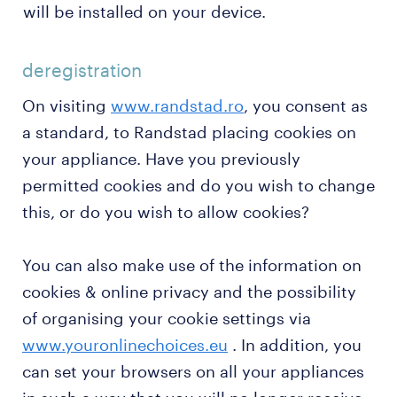
will be installed on your device.
deregistration
On visiting
www.randstad.ro
, you consent as
a standard, to Randstad placing cookies on
your appliance. Have you previously
permitted cookies and do you wish to change
this, or do you wish to allow cookies?
You can also make use of the information on
cookies & online privacy and the possibility
of organising your cookie settings via
www.youronlinechoices.eu
. In addition, you
can set your browsers on all your appliances