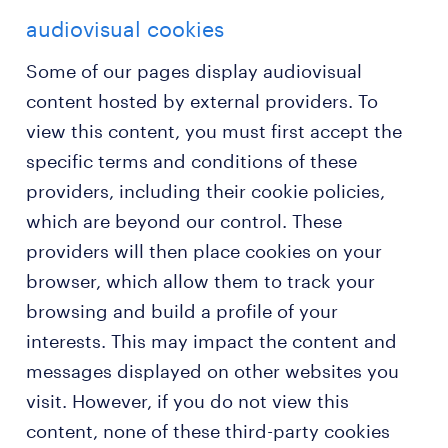
audiovisual cookies
Some of our pages display audiovisual
content hosted by external providers. To
view this content, you must first accept the
specific terms and conditions of these
providers, including their cookie policies,
which are beyond our control. These
providers will then place cookies on your
browser, which allow them to track your
browsing and build a profile of your
interests. This may impact the content and
messages displayed on other websites you
visit. However, if you do not view this
content, none of these third-party cookies