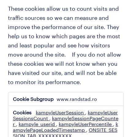
These cookies allow us to count visits and
traffic sources so we can measure and
improve the performance of our site. They
help us to know which pages are the most
and least popular and see how visitors
move around the site. If you do not allow
these cookies we will not know when you
have visited our site, and will not be able
to monitor its performance.
performance
www.randstad.ro
cookies
kampyleUserSession
,
kampyleUser
SessionsCount
,
kampyleSessionPageCounte
r
,
kampyle_userid
,
kampyleUserPercentile
,
k
ampylePageLoadedTimestamp
,
ONSITE_SES
SION_TAB_XXXXXXXXXX