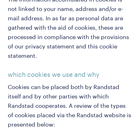
not linked to your name, address and/or e-
mail address. In as far as personal data are
gathered with the aid of cookies, these are
processed in compliance with the provisions
of our privacy statement and this cookie
statement.
which cookies we use and why
Cookies can be placed both by Randstad
itself and by other parties with which
Randstad cooperates. A review of the types
of cookies placed via the Randstad website is
presented below: