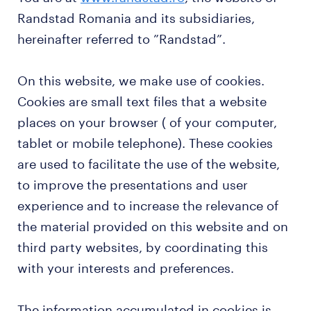
Randstad Romania and its subsidiaries,
hereinafter referred to ”Randstad”.
On this website, we make use of cookies.
Cookies are small text files that a website
places on your browser ( of your computer,
tablet or mobile telephone). These cookies
are used to facilitate the use of the website,
to improve the presentations and user
experience and to increase the relevance of
the material provided on this website and on
third party websites, by coordinating this
with your interests and preferences.
The information accumulated in cookies is