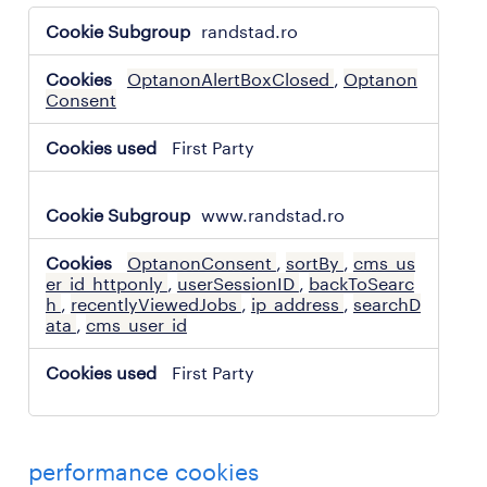
strictly
randstad.ro
necessary
cookies
OptanonAlertBoxClosed
,
Optanon
Consent
First Party
www.randstad.ro
OptanonConsent
,
sortBy
,
cms_us
er_id_httponly
,
userSessionID
,
backToSearc
h
,
recentlyViewedJobs
,
ip_address
,
searchD
ata
,
cms_user_id
First Party
performance cookies