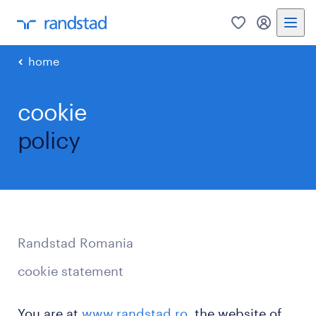
0
my randst
home
cookie
policy
Randstad Romania
cookie statement
You are at
www.randstad.ro
, the website of