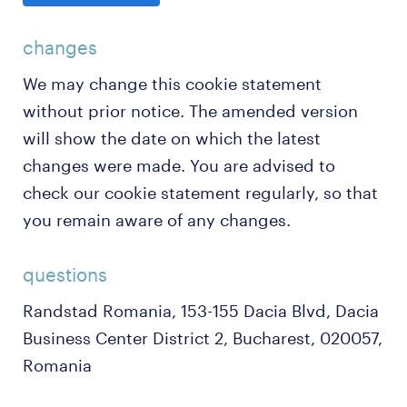
changes
We may change this cookie statement
without prior notice. The amended version
will show the date on which the latest
changes were made. You are advised to
check our cookie statement regularly, so that
you remain aware of any changes.
questions
Randstad Romania, 153-155 Dacia Blvd, Dacia
Business Center District 2, Bucharest, 020057,
Romania