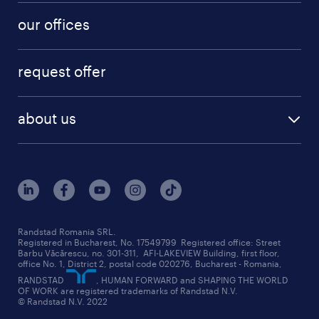
our offices
request offer
about us
Randstad Romania SRL.
Registered in Bucharest, No. 17549799 Registered office: Street
Barbu Văcărescu, no. 301-311, AFI-LAKEVIEW Building, first floor,
office No. 1, District 2, postal code 020276, Bucharest - Romania,
RANDSTAD
, HUMAN FORWARD and SHAPING THE WORLD
OF WORK are registered trademarks of Randstad N.V.
© Randstad N.V. 2022