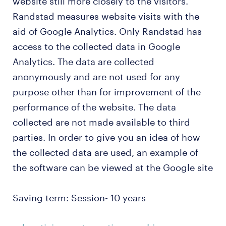
website still more closely to the visitors.
Randstad measures website visits with the
aid of Google Analytics. Only Randstad has
access to the collected data in Google
Analytics. The data are collected
anonymously and are not used for any
purpose other than for improvement of the
performance of the website. The data
collected are not made available to third
parties. In order to give you an idea of how
the collected data are used, an example of
the software can be viewed at the Google site
Saving term: Session- 10 years