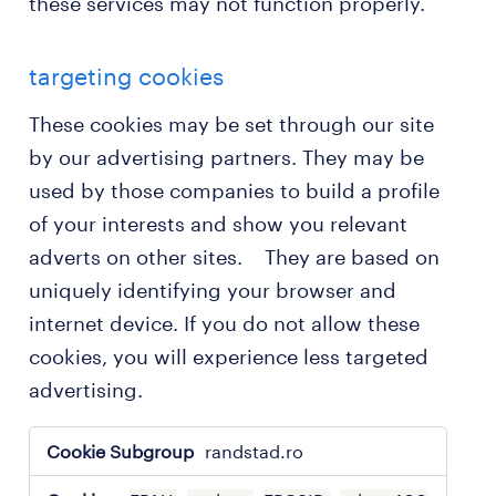
these services may not function properly.
targeting cookies
These cookies may be set through our site
by our advertising partners. They may be
used by those companies to build a profile
of your interests and show you relevant
adverts on other sites. They are based on
uniquely identifying your browser and
internet device. If you do not allow these
cookies, you will experience less targeted
advertising.
targeting
randstad.ro
cookies