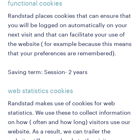
functional cookies
Randstad places cookies that can ensure that
you will be logged on automatically on your
next visit and that can facilitate your use of
the website ( for example because this means
that your preferences are remembered).
Saving term: Session- 2 years
web statistics cookies
Randstad makes use of cookies for web
statistics. We use these to collect information
on how ( often and how long) visitors use our
website. As a result, we can trailer the