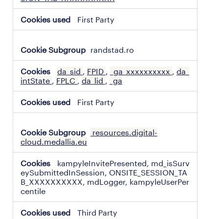
First Party
randstad.ro
da_sid
,
FPID
,
_ga_xxxxxxxxxx
,
da_
intState
,
FPLC
,
da_lid
,
_ga
First Party
resources.digital-
cloud.medallia.eu
kampyleInvitePresented, md_isSurv
eySubmittedInSession, ONSITE_SESSION_TA
B_XXXXXXXXXX, mdLogger, kampyleUserPer
centile
Third Party