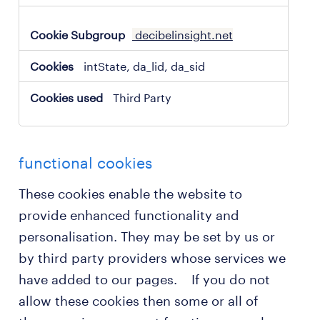
decibelinsight.net
intState, da_lid, da_sid
Third Party
functional cookies
These cookies enable the website to
provide enhanced functionality and
personalisation. They may be set by us or
by third party providers whose services we
have added to our pages. If you do not
allow these cookies then some or all of