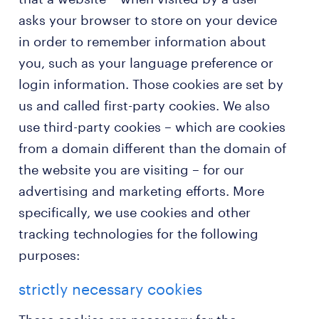
asks your browser to store on your device
in order to remember information about
you, such as your language preference or
login information. Those cookies are set by
us and called first-party cookies. We also
use third-party cookies – which are cookies
from a domain different than the domain of
the website you are visiting – for our
advertising and marketing efforts. More
specifically, we use cookies and other
tracking technologies for the following
purposes:
strictly necessary cookies