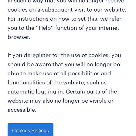
in such a way that you will no longer receive
cookies on a subsequent visit to our website.
For instructions on how to set this, we refer
you to the ‘’Help’’ function of your internet
browser.
If you deregister for the use of cookies, you
should be aware that you will no longer be
able to make use of all possibilities and
functionalities of the website, such as
automatic logging in. Certain parts of the
website may also no longer be visible or
accessible.
Cookies Settings