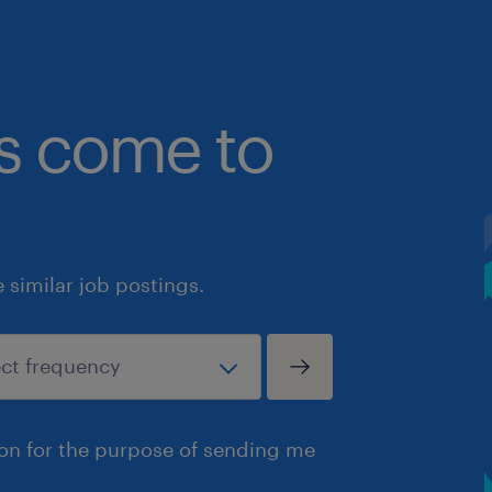
bs come to
similar job postings.
ion for the purpose of sending me