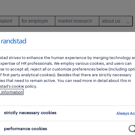
 talent
for employer
market research
about us
stad strives to enhance the human experience by merging technology a
xpertise of HR professionals. We employ various cookies, and users can
e to accept all, reject all or customize preferences below (including opt
f first party analytical cookies). Besides that there are strictly necessary
es that need to remain active. You can read more in detail about this in
tad's cookie policy.
 information
ance
strictly necessary cookies
Always Ac
performance cookies
pes