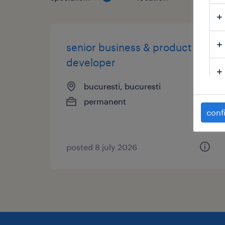
senior business & product
developer
bucuresti, bucuresti
permanent
conf
posted 8 july 2026