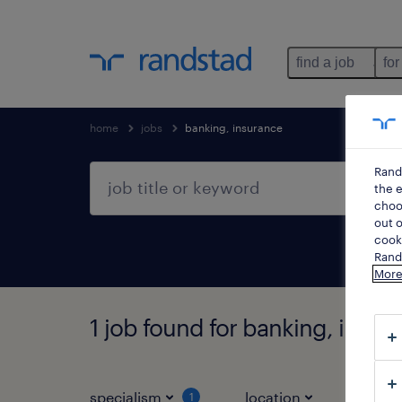
find a job
for
home
jobs
banking, insurance
Rand
the e
choos
out o
cooki
Rands
More
1 job found for banking, insur
specialism
location
job ty
1