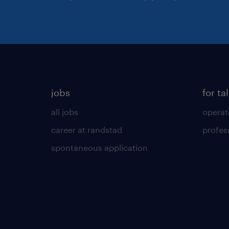
jobs
for ta
all jobs
operat
career at randstad
profes
spontaneous application