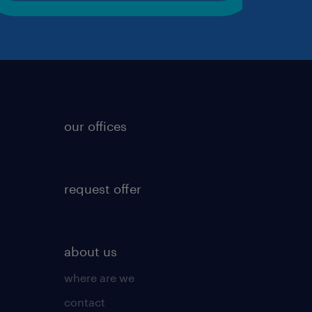
our offices
request offer
about us
where are we
contact