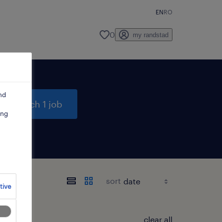
EN
RO
0
my randstad
nd
search 1 job
ing
sort
tive
clear all