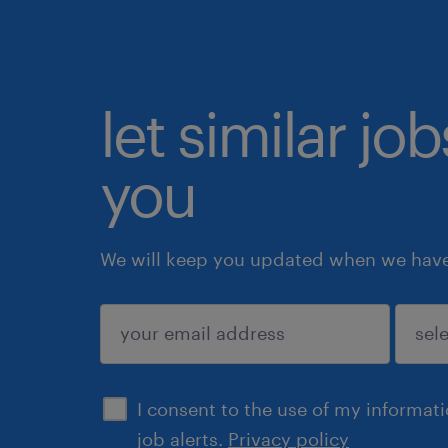
let similar jo
you
We will keep you updated when we have 
submit
I consent to the use of my informat
job alerts.
Privacy policy