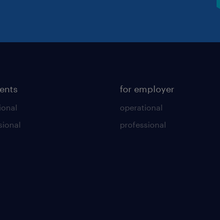
lents
for employer
ional
operational
sional
professional