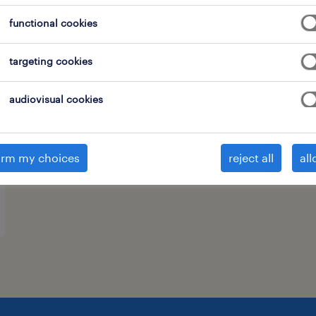
functional cookies
targeting cookies
audiovisual cookies
irm my choices
reject all
all