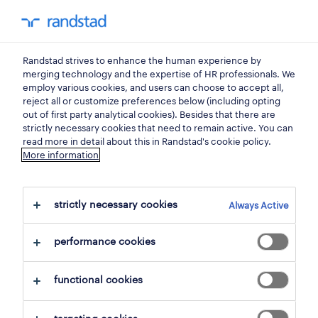
0
my randst
Randstad strives to enhance the human experience by
jobs
merging technology and the expertise of HR professionals. We
employ various cookies, and users can choose to accept all,
reject all or customize preferences below (including opting
out of first party analytical cookies). Besides that there are
strictly necessary cookies that need to remain active. You can
read more in detail about this in Randstad's cookie policy.
More information
strictly necessary cookies
Always Active
2 jobs found for human resources
performance cookies
filter
1
functional cookies