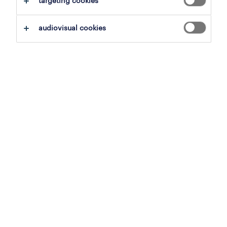
targeting cookies
audiovisual cookies
see jobs