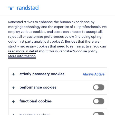
0
my randst
Randstad strives to enhance the human experience by
professional
merging technology and the expertise of HR professionals. We
employ various cookies, and users can choose to accept all,
reject all or customize preferences below (including opting
a partner for sales &
out of first party analytical cookies). Besides that there are
strictly necessary cookies that need to remain active. You can
marketing professionals.
read more in detail about this in Randstad's cookie policy.
More information
Find the right job, love what you do, and
develop your career. With access to a wide
strictly necessary cookies
Always Active
range of roles with top employers, a global
performance cookies
community of professional peers, and
specialized training and support, we’ll be
functional cookies
your guiding partner and help you build a
rewarding career.