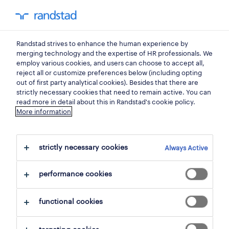
0
my randst
Randstad strives to enhance the human experience by
banking, insurance
merging technology and the expertise of HR professionals. We
employ various cookies, and users can choose to accept all,
reject all or customize preferences below (including opting
out of first party analytical cookies). Besides that there are
strictly necessary cookies that need to remain active. You can
read more in detail about this in Randstad's cookie policy.
More information
strictly necessary cookies
Always Active
1 Permanent Banking, insurance found
performance cookies
filter
2
functional cookies