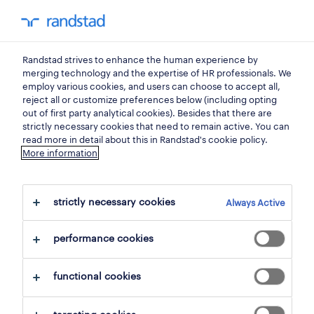
0
my randst
Randstad strives to enhance the human experience by
sales, trade
merging technology and the expertise of HR professionals. We
employ various cookies, and users can choose to accept all,
reject all or customize preferences below (including opting
sales representative
out of first party analytical cookies). Besides that there are
strictly necessary cookies that need to remain active. You can
horeca.
read more in detail about this in Randstad's cookie policy.
More information
bucureşti
,
bucuresti
strictly necessary cookies
Always Active
posted 18 june 2026
performance cookies
closes 31 october 2026
functional cookies
apply