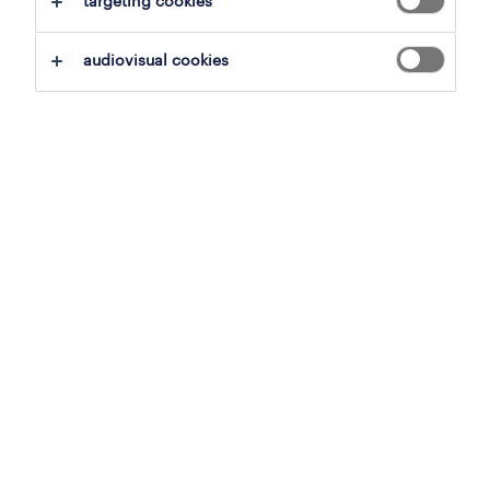
targeting cookies
audiovisual cookies
job details
Offer
Esti o persoana pasionata de vanzari,
orientata catre rezultate si cu o abilitati de a
construi relatii solide de business? Daca ai
experienta pe canalul HORECA si vrei sa iti
pui amprenta asupra dezvoltarii unui
portofoliu de top, te asteptam in echipa
noastra!