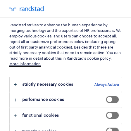
0
my randst
Randstad strives to enhance the human experience by
sales, trade
merging technology and the expertise of HR professionals. We
employ various cookies, and users can choose to accept all,
reject all or customize preferences below (including opting
picker-magaziner.
out of first party analytical cookies). Besides that there are
strictly necessary cookies that need to remain active. You can
read more in detail about this in Randstad's cookie policy.
More information
bucureşti
,
bucuresti
posted 8 july 2026
strictly necessary cookies
Always Active
closes 31 october 2026
performance cookies
apply
functional cookies