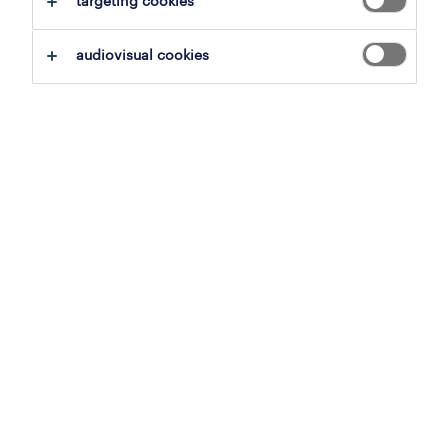
targeting cookies
job details
audiovisual cookies
Offer
Recrutam Picker-Magaziner pentru o
companie din industria alimentara.
Responsabilitati
Pregatirea comenzilor pe baza listelor de