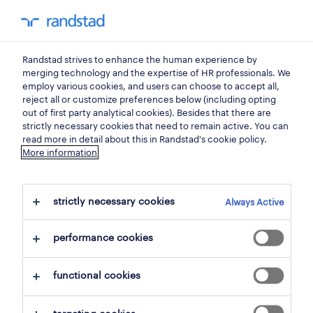
0
my randst
Randstad strives to enhance the human experience by
sales, trade
merging technology and the expertise of HR professionals. We
employ various cookies, and users can choose to accept all,
reject all or customize preferences below (including opting
marketing manager.
out of first party analytical cookies). Besides that there are
strictly necessary cookies that need to remain active. You can
read more in detail about this in Randstad's cookie policy.
More information
bucureşti
,
bucuresti
posted 10 june 2026
strictly necessary cookies
Always Active
closes 31 october 2026
performance cookies
apply
functional cookies