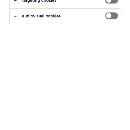
targeting cookies
job details
audiovisual cookies
Offer
La Randstad România recrutăm Marketing
Director pentru o companie internațională de
electrocasnice.
În calitate de Marketing Director, vei fi
responsabil de adaptarea strategiei globale