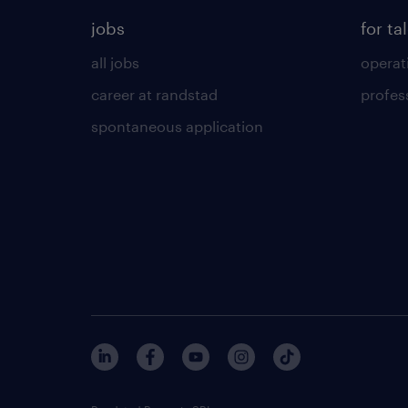
jobs
for ta
all jobs
operat
career at randstad
profes
spontaneous application