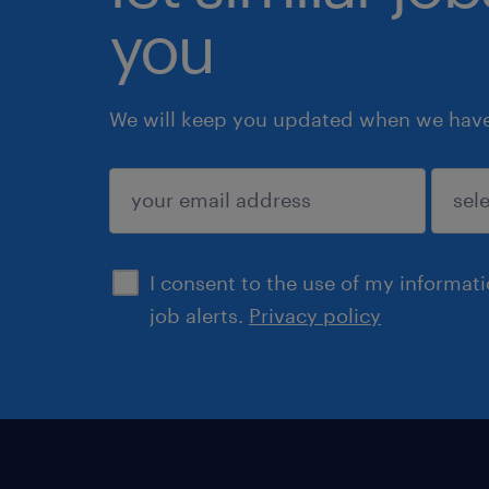
you
We will keep you updated when we have 
submit
I consent to the use of my informat
job alerts.
Privacy policy