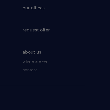
our offices
request offer
about us
where are we
contact