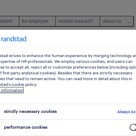
 talent
for employer
market research
about us
stad strives to enhance the human experience by merging technology a
xpertise of HR professionals. We employ various cookies, and users can
e to accept all, reject all or customize preferences below (including opt
f first party analytical cookies). Besides that there are strictly necessary
es that need to remain active. You can read more in detail about this in
tad's cookie policy.
 information
 not find any jobs with these filters. You may want 
strictly necessary cookies
Always Ac
 your filter criteria to get more results. The followi
performance cookies
ns may help: