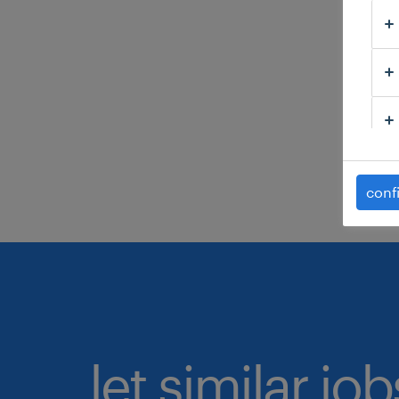
C
H
C
C
s
conf
let similar jo