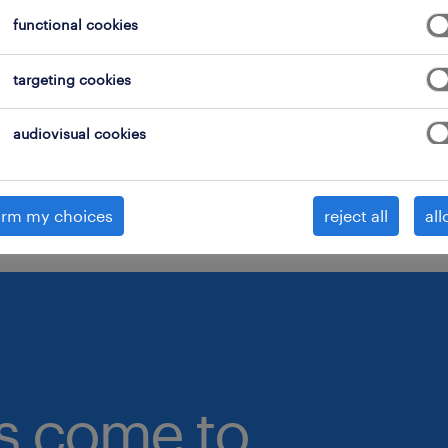
functional cookies
onsider removing some of the filters you have appli
ave you searched for jobs in a specific location?
targeting cookies
onsider expanding the range around the location.
audiovisual cookies
hange the job title or keywords and check if it was
pelled correctly.
irm my choices
reject all
all
bs come to