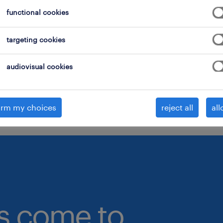
functional cookies
onsider removing some of the filters you have appli
ave you searched for jobs in a specific location?
targeting cookies
onsider expanding the range around the location.
audiovisual cookies
hange the job title or keywords and check if it was
pelled correctly.
irm my choices
reject all
all
bs come to