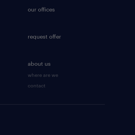
our offices
request offer
about us
where are we
contact