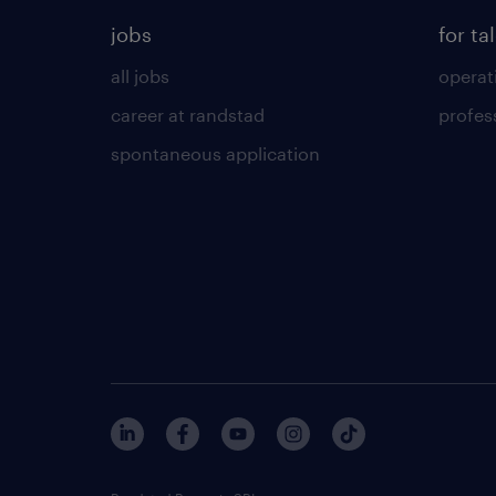
jobs
for ta
all jobs
operat
career at randstad
profes
spontaneous application