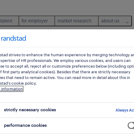
 talent
for employer
market research
about us
stad strives to enhance the human experience by merging technology a
xpertise of HR professionals. We employ various cookies, and users can
e to accept all, reject all or customize preferences below (including opt
f first party analytical cookies). Besides that there are strictly necessary
es that need to remain active. You can read more in detail about this in
tad's cookie policy.
 information
 not find any jobs with these filters. You may want 
strictly necessary cookies
Always Ac
 your filter criteria to get more results. The followi
performance cookies
ns may help: