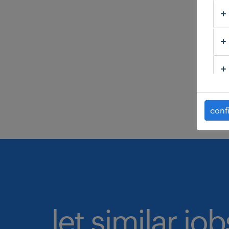
C
H
C
C
s
conf
let similar jo