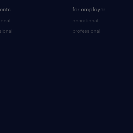
lents
for employer
ional
operational
sional
professional