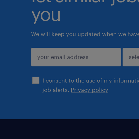
you
We will keep you updated when we have 
submit
I consent to the use of my informat
job alerts.
Privacy policy