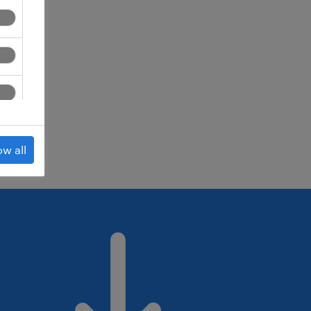
ed.
ow all