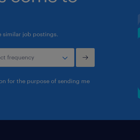
similar job postings.
ion for the purpose of sending me