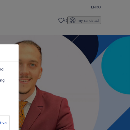
EN
RO
0
my randstad
nd
ing
tive