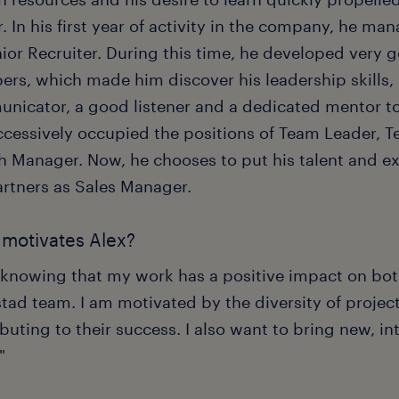
. In his first year of activity in the company, he m
nior Recruiter. During this time, he developed very 
rs, which made him discover his leadership skills, r
nicator, a good listener and a dedicated mentor to h
ccessively occupied the positions of Team Leader, 
h Manager. Now, he chooses to put his talent and exp
artners as Sales Manager.
motivates Alex?
ke knowing that my work has a positive impact on bot
ad team. I am motivated by the diversity of project
buting to their success. I also want to bring new, in
"