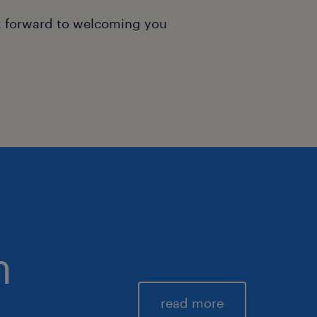
k forward to welcoming you
m
read more