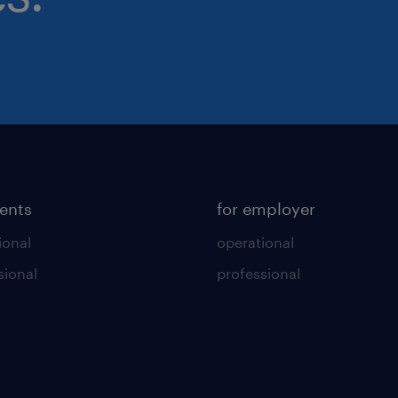
lents
for employer
ional
operational
sional
professional