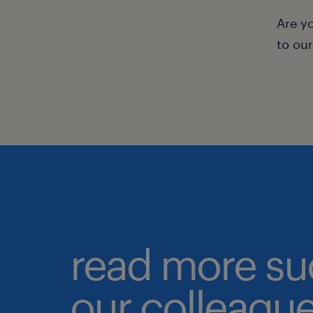
Are y
to ou
read more su
our colleague