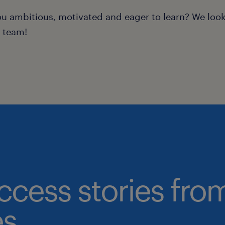
ou ambitious, motivated and eager to learn? We loo
r team!
ccess stories fro
s.