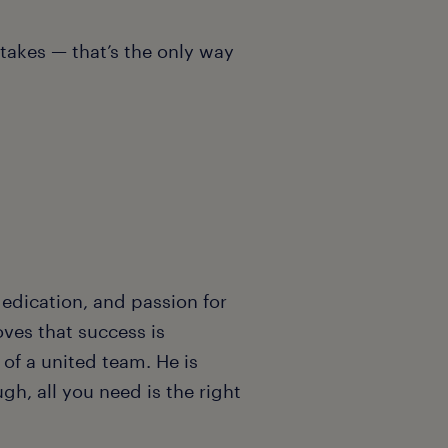
stakes — that’s the only way
edication, and passion for
oves that success is
of a united team. He is
gh, all you need is the right