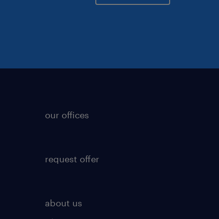
our offices
request offer
about us