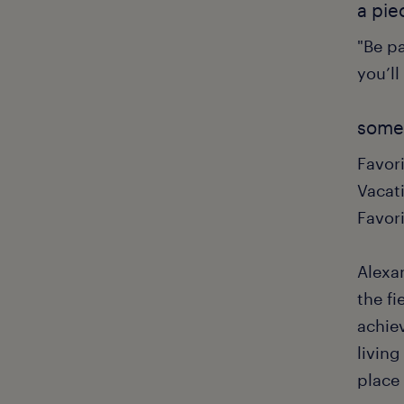
a pie
"Be pa
you’ll
some 
Favor
Vacati
Favor
Alexa
the fi
achie
living
place 