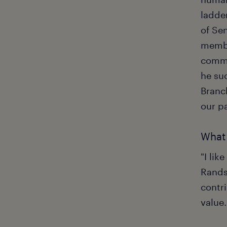
ladder
of Se
membe
commu
he su
Branc
our p
What 
"I li
Randst
contri
value.