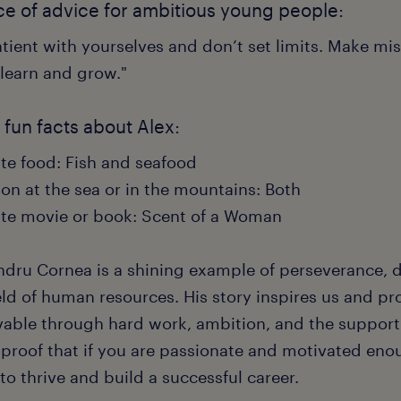
ce of advice for ambitious young people:
tient with yourselves and don’t set limits. Make mi
 learn and grow."
fun facts about Alex:
ite food: Fish and seafood
on at the sea or in the mountains: Both
ite movie or book: Scent of a Woman
ndru Cornea is a shining example of perseverance, d
eld of human resources. His story inspires us and pr
vable through hard work, ambition, and the support 
 proof that if you are passionate and motivated enou
to thrive and build a successful career.