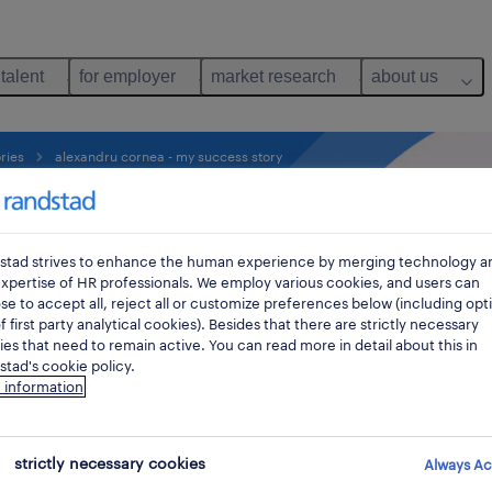
 talent
for employer
market research
about us
ries
alexandru cornea - my success story
tory as
stad strives to enhance the human experience by merging technology a
xpertise of HR professionals. We employ various cookies, and users can
ger.
e to accept all, reject all or customize preferences below (including opt
f first party analytical cookies). Besides that there are strictly necessary
es that need to remain active. You can read more in detail about this in
tad's cookie policy.
, Alexandru Cornea,
 information
strictly necessary cookies
Always Ac