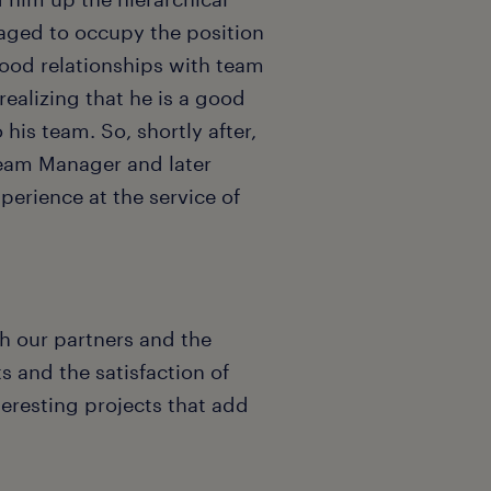
anaged to occupy the position
good relationships with team
ealizing that he is a good
is team. So, shortly after,
Team Manager and later
erience at the service of
h our partners and the
s and the satisfaction of
teresting projects that add