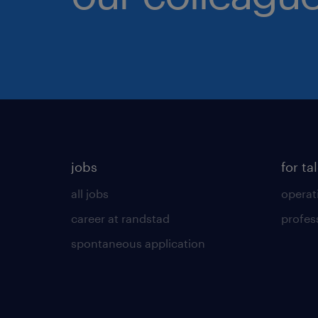
jobs
for ta
all jobs
operat
career at randstad
profes
spontaneous application