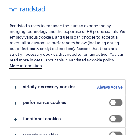
0
my randst
Randstad strives to enhance the human experience by
satu mare
merging technology and the expertise of HR professionals. We
employ various cookies, and users can choose to accept all,
reject all or customize preferences below (including opting
out of first party analytical cookies). Besides that there are
strictly necessary cookies that need to remain active. You can
read more in detail about this in Randstad's cookie policy.
More information
strictly necessary cookies
Always Active
6 jobs found in Satu Mare, Satu Mare
performance cookies
filter
1
functional cookies